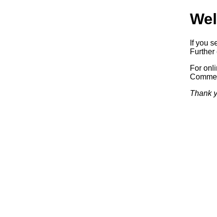
Wel
If you s
Further 
For onl
Commerc
Thank y