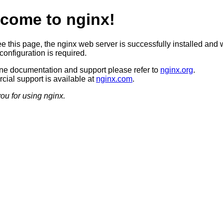
come to nginx!
ee this page, the nginx web server is successfully installed and 
configuration is required.
ine documentation and support please refer to
nginx.org
.
ial support is available at
nginx.com
.
ou for using nginx.